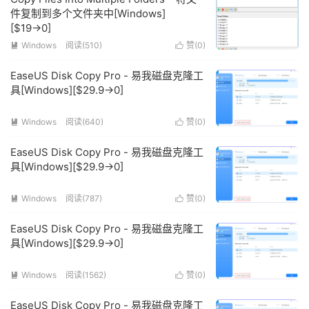
件复制到多个文件夹中[Windows]
[$19→0]
Windows
阅读(510)
赞(
0
)


EaseUS Disk Copy Pro - 易我磁盘克隆工
具[Windows][$29.9→0]
Windows
阅读(640)
赞(
0
)


EaseUS Disk Copy Pro - 易我磁盘克隆工
具[Windows][$29.9→0]
Windows
阅读(787)
赞(
0
)


EaseUS Disk Copy Pro - 易我磁盘克隆工
具[Windows][$29.9→0]
Windows
阅读(1562)
赞(
0
)


EaseUS Disk Copy Pro - 易我磁盘克隆工