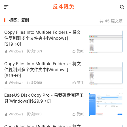
反斗限免


标签：复制
共 45 篇文章
Copy Files Into Multiple Folders – 将文
件复制到多个文件夹中[Windows]
[$19→0]
Windows
阅读(107)
赞(
0
)


Copy Files Into Multiple Folders – 将文
件复制到多个文件夹中[Windows]
[$19→0]
Windows
阅读(296)
赞(
1
)


EaseUS Disk Copy Pro - 易我磁盘克隆工
具[Windows][$29.9→0]
Windows
阅读(661)
赞(
0
)


Copy Files Into Multiple Folders – 将文